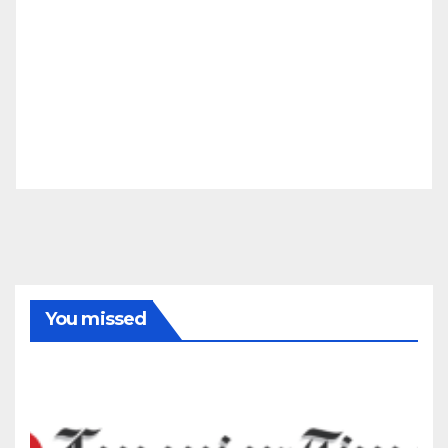
You missed