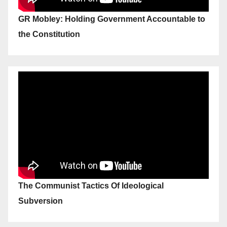
GR Mobley: Holding Government Accountable to
the Constitution
The Communist Tactics Of Ideological
Subversion