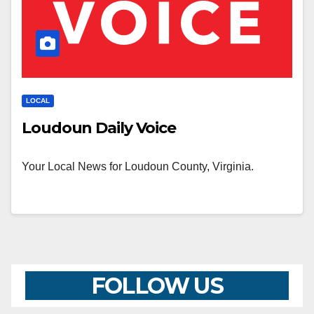
LOCAL
Loudoun Daily Voice
Your Local News for Loudoun County, Virginia.
FOLLOW US