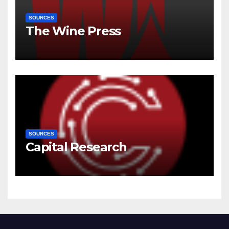
SOURCES
The Wine Press
SOURCES
Capital Research