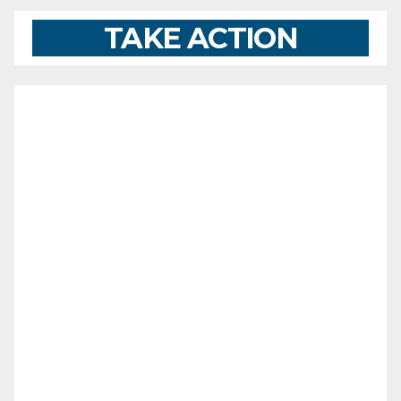
TAKE ACTION