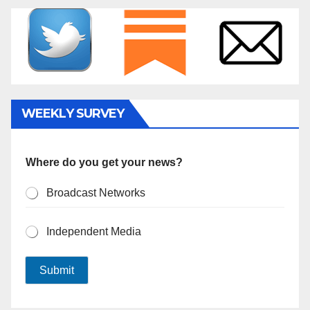
WEEKLY SURVEY
Where do you get your news?
Broadcast Networks
Independent Media
Submit