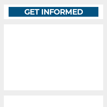
GET INFORMED