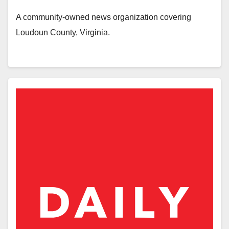
A community-owned news organization covering
Loudoun County, Virginia.