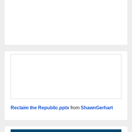
Reclaim the Republic.pptx
from
ShawnGerhart