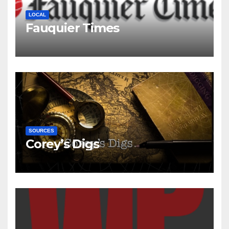
LOCAL
Fauquier Times
SOURCES
Corey’s Digs