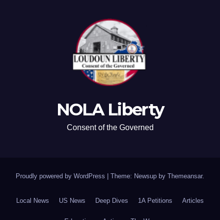
NOLA Liberty
Consent of the Governed
Proudly powered by WordPress
|
Theme: Newsup by
Themeansar
.
Local News
US News
Deep Dives
1A Petitions
Articles