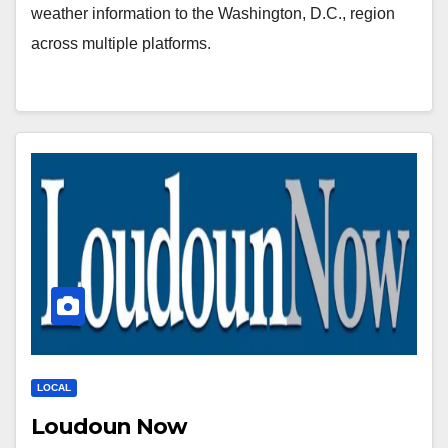
weather information to the Washington, D.C., region
across multiple platforms.
LOCAL
Loudoun Now