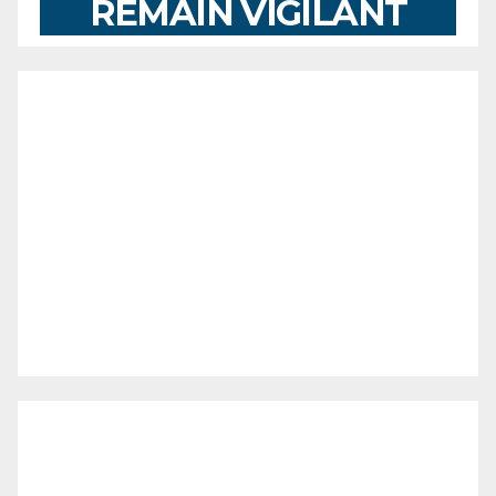
REMAIN VIGILANT