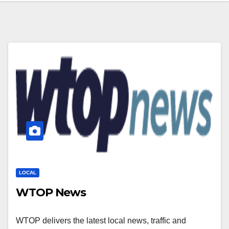
LOCAL
WTOP News
WTOP delivers the latest local news, traffic and