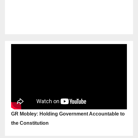
GR Mobley: Holding Government Accountable to
the Constitution