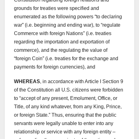
grounds for treaties were specified and
enumerated as the following powers “to declaring
war” (i.e. beginning and ending war), to “regulate
Commerce with foreign Nations” (i.e. treaties
regarding the importation and exportation of
commerce), and the regulating the value of
“foreign Coin” (i.e. treaties for the exchange and
payments for foreign currencies), and
WHEREAS
, in accordance with Article I Section 9
of the Constitution all U.S. citizens were forbidden
to “accept of any present, Emolument, Office, or
Title, of any kind whatever, from any King, Prince,
or foreign State.” Thus, ensuring that the public
servants were legally unable to enter into any
relationship or service with any foreign entity –