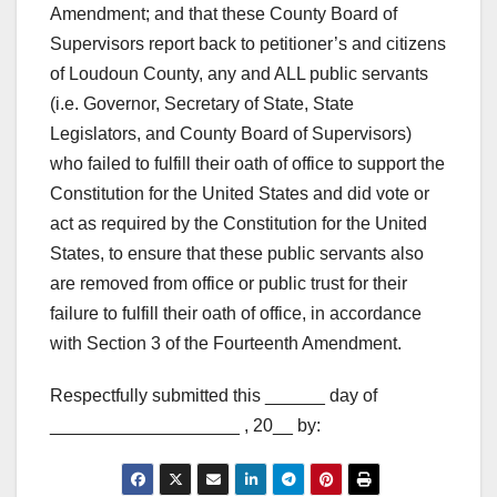
Amendment; and that these County Board of
Supervisors report back to petitioner’s and citizens
of Loudoun County, any and ALL public servants
(i.e. Governor, Secretary of State, State
Legislators, and County Board of Supervisors)
who failed to fulfill their oath of office to support the
Constitution for the United States and did vote or
act as required by the Constitution for the United
States, to ensure that these public servants also
are removed from office or public trust for their
failure to fulfill their oath of office, in accordance
with Section 3 of the Fourteenth Amendment.
Respectfully submitted this ______ day of
___________________ , 20__ by: