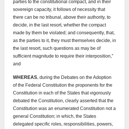
parties to the constitutional compact, and in their
sovereign capacity, it follows of necessity that
there can be no tribunal, above their authority, to
decide, in the last resort, whether the compact
made by them be violated; and consequently, that,
as the parties to it, they must themselves decide, in
the last resort, such questions as may be of
sufficient magnitude to require their interposition,”
and
WHEREAS
, during the Debates on the Adoption
of the Federal Constitution the proponents for the
Constitution in each of the States that vigorously
debated the Constitution, clearly asserted that the
Constitution was an enumerated Constitution not a
general Constitution; in which, the States
delegated specific roles, responsibilities, powers,