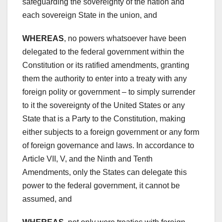
safeguarding the sovereignty of the nation and
each sovereign State in the union, and
WHEREAS
, no powers whatsoever have been
delegated to the federal government within the
Constitution or its ratified amendments, granting
them the authority to enter into a treaty with any
foreign polity or government – to simply surrender
to it the sovereignty of the United States or any
State that is a Party to the Constitution, making
either subjects to a foreign government or any form
of foreign governance and laws. In accordance to
Article VII, V, and the Ninth and Tenth
Amendments, only the States can delegate this
power to the federal government, it cannot be
assumed, and