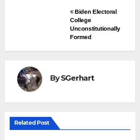
Post
Biden Electoral
College
navigation
Unconstitutionally
Formed
By
SGerhart
Related Post