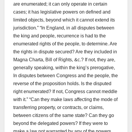
are enumerated; it can only operate in certain
cases; it has legislative powers on defined and
limited objects, beyond which it cannot extend its
jurisdiction.” “In England, in all disputes between
the king and people, recurrence is had to the
enumerated rights of the people, to determine. Are
the rights in dispute secured? Are they included in
Magna Charta, Bill of Rights, &c.? If not, they are,
generally speaking, within the king’s prerogative,
In disputes between Congress and the people, the
reverse of the proposition holds. Is the disputed
right enumerated? If not, Congress cannot meddle
with it.” “Can they make laws affecting the mode of
transferring property, or contracts, or claims,
between citizens of the same state? Can they go
beyond the delegated powers? If they were to
make a law not warranted by any of the powers