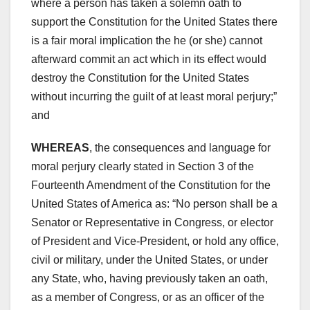
where a person has taken a solemn oath to
support the Constitution for the United States there
is a fair moral implication the he (or she) cannot
afterward commit an act which in its effect would
destroy the Constitution for the United States
without incurring the guilt of at least moral perjury;”
and
WHEREAS
, the consequences and language for
moral perjury clearly stated in Section 3 of the
Fourteenth Amendment of the Constitution for the
United States of America as: “No person shall be a
Senator or Representative in Congress, or elector
of President and Vice-President, or hold any office,
civil or military, under the United States, or under
any State, who, having previously taken an oath,
as a member of Congress, or as an officer of the