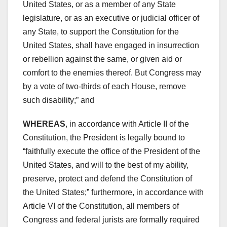
United States, or as a member of any State
legislature, or as an executive or judicial officer of
any State, to support the Constitution for the
United States, shall have engaged in insurrection
or rebellion against the same, or given aid or
comfort to the enemies thereof. But Congress may
by a vote of two-thirds of each House, remove
such disability;” and
WHEREAS
, in accordance with Article II of the
Constitution, the President is legally bound to
“faithfully execute the office of the President of the
United States, and will to the best of my ability,
preserve, protect and defend the Constitution of
the United States;” furthermore, in accordance with
Article VI of the Constitution, all members of
Congress and federal jurists are formally required