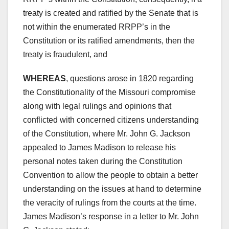
treaty is created and ratified by the Senate that is
not within the enumerated RRPP’s in the
Constitution or its ratified amendments, then the
treaty is fraudulent, and
WHEREAS
, questions arose in 1820 regarding
the Constitutionality of the Missouri compromise
along with legal rulings and opinions that
conflicted with concerned citizens understanding
of the Constitution, where Mr. John G. Jackson
appealed to James Madison to release his
personal notes taken during the Constitution
Convention to allow the people to obtain a better
understanding on the issues at hand to determine
the veracity of rulings from the courts at the time.
James Madison’s response in a letter to Mr. John