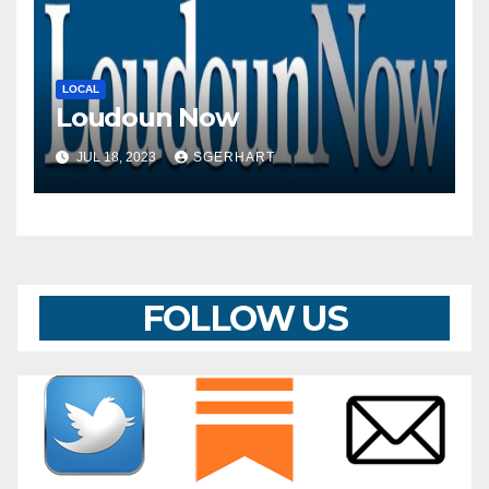
LOCAL
Loudoun Now
JUL 18, 2023
SGERHART
FOLLOW US