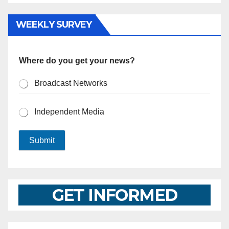
WEEKLY SURVEY
Where do you get your news?
Broadcast Networks
Independent Media
Submit
GET INFORMED