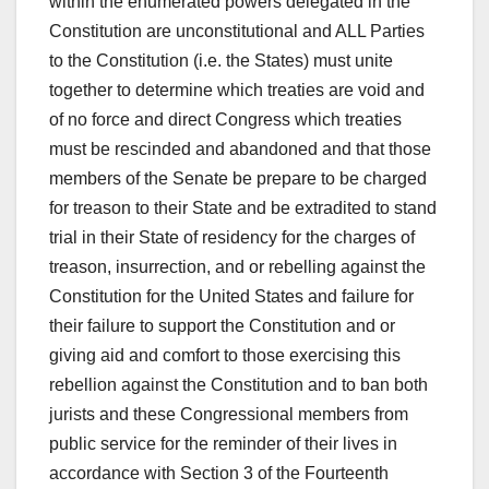
within the enumerated powers delegated in the
Constitution are unconstitutional and ALL Parties
to the Constitution (i.e. the States) must unite
together to determine which treaties are void and
of no force and direct Congress which treaties
must be rescinded and abandoned and that those
members of the Senate be prepare to be charged
for treason to their State and be extradited to stand
trial in their State of residency for the charges of
treason, insurrection, and or rebelling against the
Constitution for the United States and failure for
their failure to support the Constitution and or
giving aid and comfort to those exercising this
rebellion against the Constitution and to ban both
jurists and these Congressional members from
public service for the reminder of their lives in
accordance with Section 3 of the Fourteenth