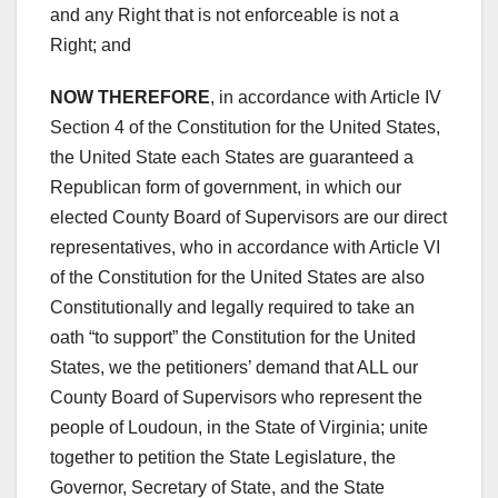
and any Right that is not enforceable is not a
Right; and
NOW THEREFORE
, in accordance with Article IV
Section 4 of the Constitution for the United States,
the United State each States are guaranteed a
Republican form of government, in which our
elected County Board of Supervisors are our direct
representatives, who in accordance with Article VI
of the Constitution for the United States are also
Constitutionally and legally required to take an
oath “to support” the Constitution for the United
States, we the petitioners’ demand that ALL our
County Board of Supervisors who represent the
people of Loudoun, in the State of Virginia; unite
together to petition the State Legislature, the
Governor, Secretary of State, and the State