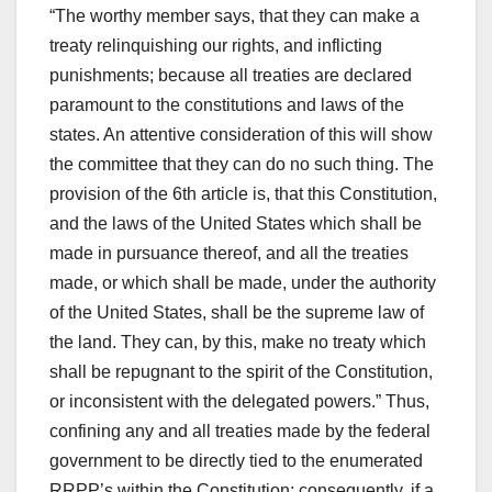
“The worthy member says, that they can make a
treaty relinquishing our rights, and inflicting
punishments; because all treaties are declared
paramount to the constitutions and laws of the
states. An attentive consideration of this will show
the committee that they can do no such thing. The
provision of the 6th article is, that this Constitution,
and the laws of the United States which shall be
made in pursuance thereof, and all the treaties
made, or which shall be made, under the authority
of the United States, shall be the supreme law of
the land. They can, by this, make no treaty which
shall be repugnant to the spirit of the Constitution,
or inconsistent with the delegated powers.” Thus,
confining any and all treaties made by the federal
government to be directly tied to the enumerated
RRPP’s within the Constitution; consequently, if a