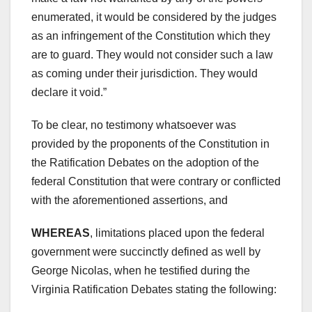
enumerated, it would be considered by the judges
as an infringement of the Constitution which they
are to guard. They would not consider such a law
as coming under their jurisdiction. They would
declare it void.”
To be clear, no testimony whatsoever was
provided by the proponents of the Constitution in
the Ratification Debates on the adoption of the
federal Constitution that were contrary or conflicted
with the aforementioned assertions, and
WHEREAS
, limitations placed upon the federal
government were succinctly defined as well by
George Nicolas, when he testified during the
Virginia Ratification Debates stating the following: