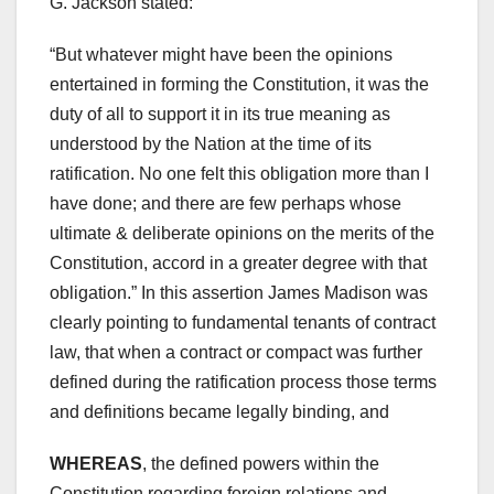
G. Jackson stated:
“But whatever might have been the opinions
entertained in forming the Constitution, it was the
duty of all to support it in its true meaning as
understood by the Nation at the time of its
ratification. No one felt this obligation more than I
have done; and there are few perhaps whose
ultimate & deliberate opinions on the merits of the
Constitution, accord in a greater degree with that
obligation.” In this assertion James Madison was
clearly pointing to fundamental tenants of contract
law, that when a contract or compact was further
defined during the ratification process those terms
and definitions became legally binding, and
WHEREAS
, the defined powers within the
Constitution regarding foreign relations and