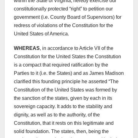
within the State of Virginia, hereby exercise our
constitutionally protected “right” to petition our
government (i.e. County Board of Supervisors) for
redress of violations of the Constitution for the
United States of America.
WHEREAS
, in accordance to Article VII of the
Constitution for the United States the Constitution
is a compact that required ratification by the
Parties to it (i.e. the States) and as James Madison
clarified this founding principle he asserted “The
Constitution of the United States was formed by
the sanction of the states, given by each in its
sovereign capacity. It adds to the stability and
dignity, as well as to the authority, of the
Constitution, that it rests on this legitimate and
solid foundation. The states, then, being the