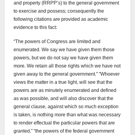
and property (RRPP’s) to the general government
to exercise and possess; consequently the
following citations are provided as academic
evidence to this fact:
“The powers of Congress are limited and
enumerated. We say we have given them those
powers, but we do not say we have given them
more. We retain all those rights which we have not
given away to the general government.” “Whoever
views the matter in a true light, will see that the
powers are as minutely enumerated and defined
as was possible, and will also discover that the
general clause, against which so much exception
is taken, is nothing more than what was necessary
to render effectual the particular powers that are
granted.” “the powers of the federal government