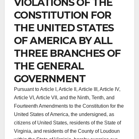
VIOLATIONS OF THE
CONSTITUTION FOR
THE UNITED STATES
OF AMERICA BY ALL
THREE BRANCHES OF
THE GENERAL
GOVERNMENT
Pursuant to Article I, Article II, Article III, Article IV,
Article VI, Article VII, and the Ninth, Tenth, and
Fourteenth Amendments to the Constitution for the
United States of America, the undersigned, as
citizens of United States, residents of the State of
Virginia, and residents of the County of Loudoun