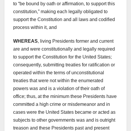
to “be bound by oath or affirmation, to support this
constitution,” making each legally obligated to
support the Constitution and all laws and codified
process within it, and
WHEREAS
, living Presidents former and current
are and were constitutionally and legally required
to support the Constitution for the United States;
consequently, submitting treaties for ratification or
operated within the terms of unconstitutional
treaties that were not within the enumerated
powers was and is a violation of their oath of
office; thus, at the minimum these Presidents have
committed a high crime or misdemeanor and in
cases were the United States became or acted as
subjects to other governments was and is outright
treason and these Presidents past and present