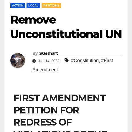
ACTION
LOCAL
PETITIONS
Remove
Unconstitutional UN
By
SGerhart
#Constitution
,
#First
JUL 14, 2023
Amendment
FIRST AMENDMENT
PETITION FOR
REDRESS OF