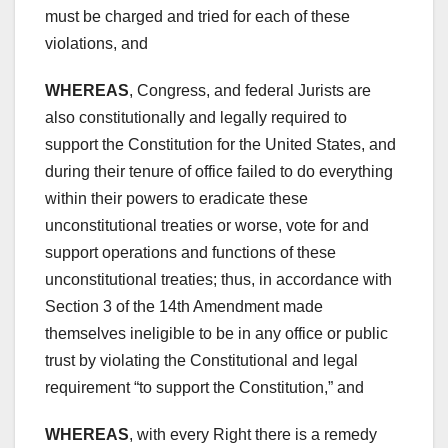
must be charged and tried for each of these
violations, and
WHEREAS
, Congress, and federal Jurists are
also constitutionally and legally required to
support the Constitution for the United States, and
during their tenure of office failed to do everything
within their powers to eradicate these
unconstitutional treaties or worse, vote for and
support operations and functions of these
unconstitutional treaties; thus, in accordance with
Section 3 of the 14th Amendment made
themselves ineligible to be in any office or public
trust by violating the Constitutional and legal
requirement “to support the Constitution,” and
WHEREAS
, with every Right there is a remedy