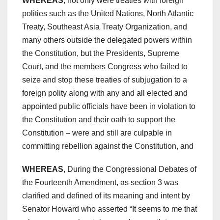
WHEREAS
, not only were treaties with foreign
polities such as the United Nations, North Atlantic
Treaty, Southeast Asia Treaty Organization, and
many others outside the delegated powers within
the Constitution, but the Presidents, Supreme
Court, and the members Congress who failed to
seize and stop these treaties of subjugation to a
foreign polity along with any and all elected and
appointed public officials have been in violation to
the Constitution and their oath to support the
Constitution – were and still are culpable in
committing rebellion against the Constitution, and
WHEREAS
, During the Congressional Debates of
the Fourteenth Amendment, as section 3 was
clarified and defined of its meaning and intent by
Senator Howard who asserted “It seems to me that