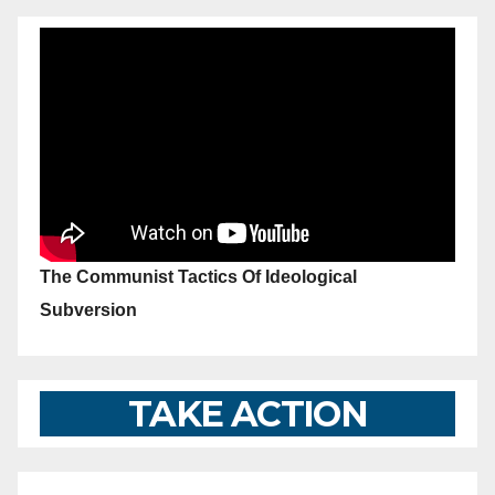
The Communist Tactics Of Ideological
Subversion
TAKE ACTION