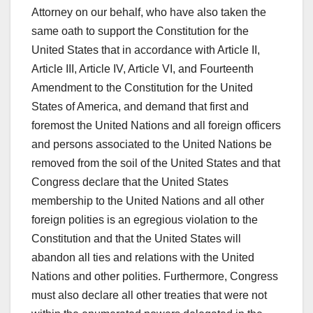
Attorney on our behalf, who have also taken the
same oath to support the Constitution for the
United States that in accordance with Article II,
Article III, Article IV, Article VI, and Fourteenth
Amendment to the Constitution for the United
States of America, and demand that first and
foremost the United Nations and all foreign officers
and persons associated to the United Nations be
removed from the soil of the United States and that
Congress declare that the United States
membership to the United Nations and all other
foreign polities is an egregious violation to the
Constitution and that the United States will
abandon all ties and relations with the United
Nations and other polities. Furthermore, Congress
must also declare all other treaties that were not