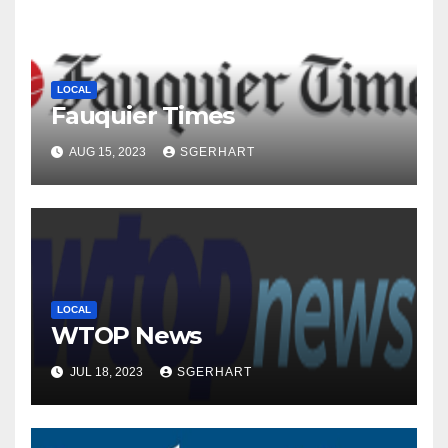
LOCAL
Fauquier Times
AUG 15, 2023
SGERHART
LOCAL
WTOP News
JUL 18, 2023
SGERHART