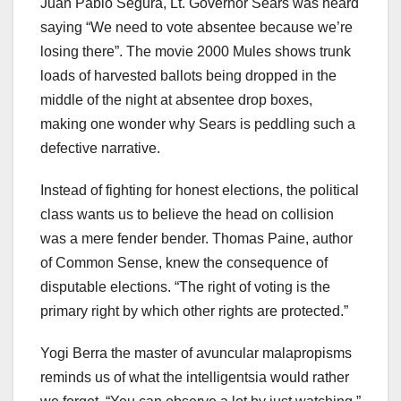
Juan Pablo Segura, Lt. Governor Sears was heard
saying “We need to vote absentee because we’re
losing there”. The movie 2000 Mules shows trunk
loads of harvested ballots being dropped in the
middle of the night at absentee drop boxes,
making one wonder why Sears is peddling such a
defective narrative.
Instead of fighting for honest elections, the political
class wants us to believe the head on collision
was a mere fender bender. Thomas Paine, author
of Common Sense, knew the consequence of
disputable elections. “The right of voting is the
primary right by which other rights are protected.”
Yogi Berra the master of avuncular malapropisms
reminds us of what the intelligentsia would rather