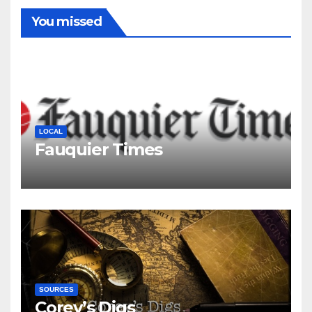
You missed
LOCAL
Fauquier Times
SOURCES
Corey’s Digs