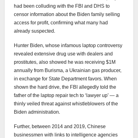
had been colluding with the FBI and DHS to
censor information about the Biden family selling
access for profit, confirming what many had
already suspected.
Hunter Biden, whose infamous laptop controversy
revealed extensive drug use with dealers and
prostitutes, also showed he was receiving $1M
annually from Burisma, a Ukrainian gas producer,
in exchange for State Department favors. When
shown the hard drive, the FBI allegedly told the
father of the laptop repair tech to ‘lawyer up’ — a
thinly veiled threat against whistleblowers of the
Biden administration.
Further, between 2014 and 2019, Chinese
businessmen with links to intelligence agencies