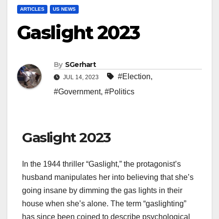
ARTICLES
US NEWS
Gaslight 2023
By
SGerhart
#Election
,
JUL 14, 2023
#Government
,
#Politics
Gaslight 2023
In the 1944 thriller “Gaslight,” the protagonist’s
husband manipulates her into believing that she’s
going insane by dimming the gas lights in their
house when she’s alone. The term “gaslighting”
has since been coined to describe psychological