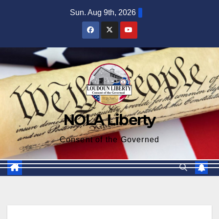
Skip
Sun. Aug 9th, 2026
to
content
NOLA Liberty
Consent of the Governed