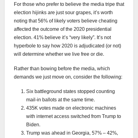
For those who prefer to believe the media tripe that
election hijinks are just sour grapes, it’s worth
noting that 56% of likely voters believe cheating
affected the outcome of the 2020 presidential
election. 41% believe it’s “very likely”. It’s not
hyperbole to say how 2020 is adjudicated (or not)
will determine whether we live free or die.
Rather than bowing before the media, which
demands we just move on, consider the following:
Six battleground states stopped counting
mail-in ballots at the same time.
435K votes made on electronic machines
with internet access switched from Trump to
Biden.
Trump was ahead in Georgia, 57% – 42%,