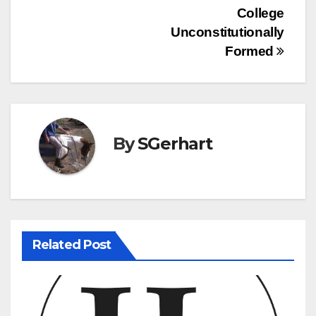
College
navigation
Unconstitutionally
Formed
By
SGerhart
Related Post