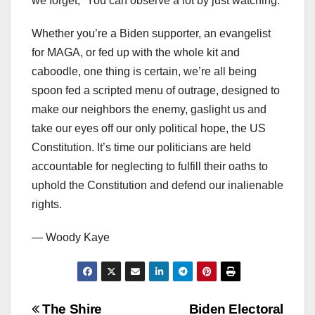
we forget, “You can observe a lot by just watching.”
Whether you’re a Biden supporter, an evangelist
for MAGA, or fed up with the whole kit and
caboodle, one thing is certain, we’re all being
spoon fed a scripted menu of outrage, designed to
make our neighbors the enemy, gaslight us and
take our eyes off our only political hope, the US
Constitution. It’s time our politicians are held
accountable for neglecting to fulfill their oaths to
uphold the Constitution and defend our inalienable
rights.
— Woody Kaye
Post
The Shire
Biden Electoral