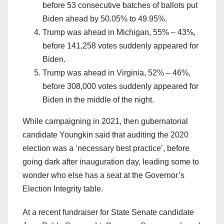
before 53 consecutive batches of ballots put
Biden ahead by 50.05% to 49.95%.
Trump was ahead in Michigan, 55% – 43%,
before 141,258 votes suddenly appeared for
Biden.
Trump was ahead in Virginia, 52% – 46%,
before 308,000 votes suddenly appeared for
Biden in the middle of the night.
While campaigning in 2021, then gubernatorial
candidate Youngkin said that auditing the 2020
election was a ‘necessary best practice’, before
going dark after inauguration day, leading some to
wonder who else has a seat at the Governor’s
Election Integrity table.
At a recent fundraiser for State Senate candidate