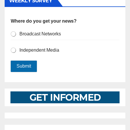
WEEKLY SURVEY
Where do you get your news?
Broadcast Networks
Independent Media
Submit
GET INFORMED