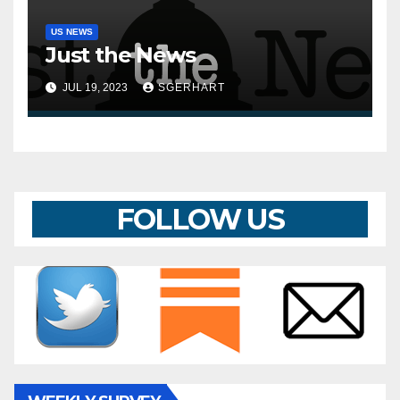
US NEWS
Just the News
JUL 19, 2023
SGERHART
FOLLOW US