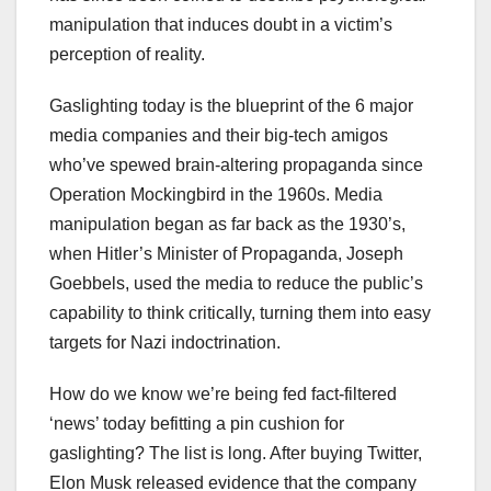
manipulation that induces doubt in a victim’s
perception of reality.
Gaslighting today is the blueprint of the 6 major
media companies and their big-tech amigos
who’ve spewed brain-altering propaganda since
Operation Mockingbird in the 1960s. Media
manipulation began as far back as the 1930’s,
when Hitler’s Minister of Propaganda, Joseph
Goebbels, used the media to reduce the public’s
capability to think critically, turning them into easy
targets for Nazi indoctrination.
How do we know we’re being fed fact-filtered
‘news’ today befitting a pin cushion for
gaslighting? The list is long. After buying Twitter,
Elon Musk released evidence that the company