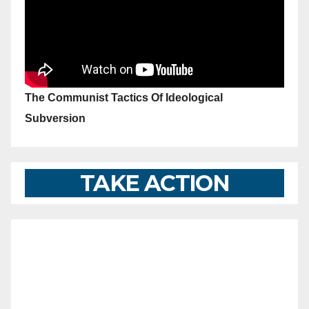
The Communist Tactics Of Ideological
Subversion
TAKE ACTION