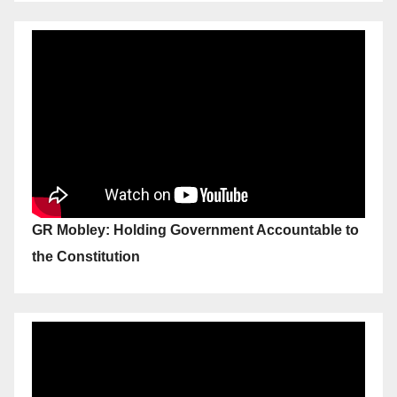
GR Mobley: Holding Government Accountable to
the Constitution