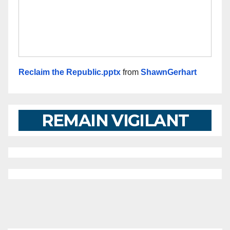
Reclaim the Republic.pptx
from
ShawnGerhart
REMAIN VIGILANT