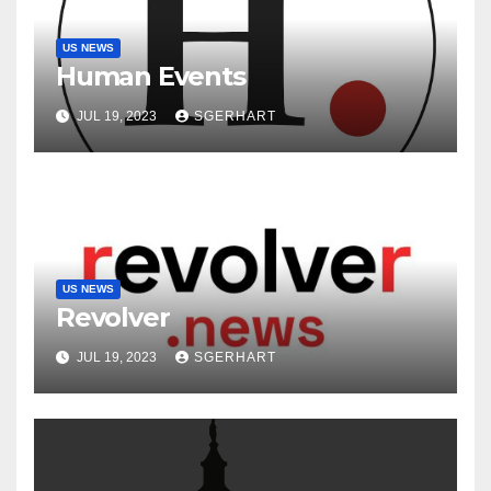
US NEWS
Human Events
JUL 19, 2023
SGERHART
US NEWS
Revolver
JUL 19, 2023
SGERHART