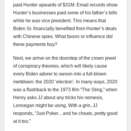
paid Hunter upwards of $31M. Email records show
Hunter’s businesses paid some of his father’s bills
while he was vice president. This means that
Biden Sr. financially benefited from Hunter’s deals
with Chinese spies. What favors or influence did
these payments buy?
Next, we arrive on the doorstep of the crown jewel
of conspiracy theories, which will likely cause
every Biden adorer to swoon into a full-blown
meltdown: the 2020 ‘election’. In many ways, 2020
was a flashback to the 1973 film “The Sting,” when
Henry asks JJ about any tricks his nemesis,
Lonnegan might be using. With a grin, JJ
responds, “Just Poker…and he cheats, pretty good
at it too.”