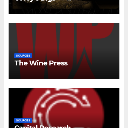
SOURCES
The Wine Press
SOURCES
Capital Research