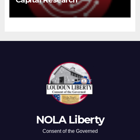
NOLA Liberty
Consent of the Governed